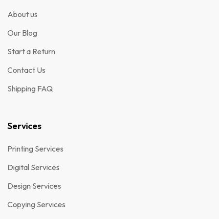
About us
Our Blog
Start a Return
Contact Us
Shipping FAQ
Services
Printing Services
Digital Services
Design Services
Copying Services