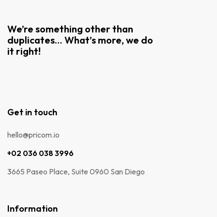
We’re something other than
duplicates… What’s more, we do
it right!
Get in touch
hello@pricom.io
+02 036 038 3996
3665 Paseo Place, Suite 0960 San Diego
Information